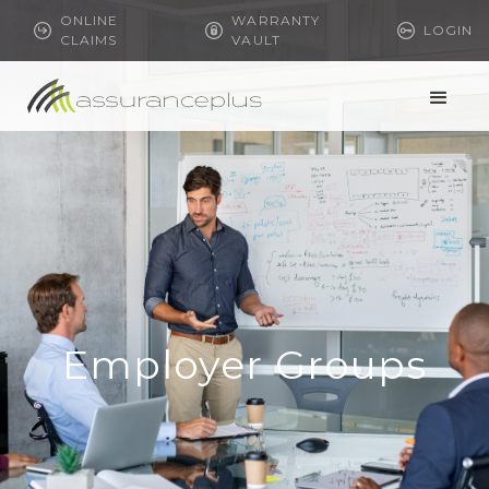
ONLINE
WARRANTY
LOGIN
CLAIMS
VAULT
Employer Groups