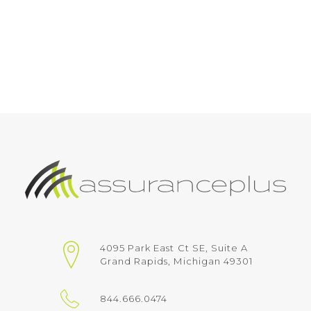
4095 Park East Ct SE, Suite A
Grand Rapids, Michigan 49301
844.666.0474