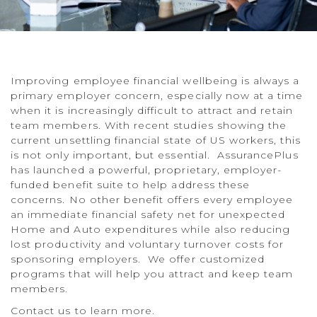
Improving employee financial wellbeing is always a
primary employer concern, especially now at a time
when it is increasingly difficult to attract and retain
team members. With recent studies showing the
current unsettling financial state of US workers, this
is not only important, but essential. AssurancePlus
has launched a powerful, proprietary, employer-
funded benefit suite to help address these
concerns. No other benefit offers every employee
an immediate financial safety net for unexpected
Home and Auto expenditures while also reducing
lost productivity and voluntary turnover costs for
sponsoring employers. We offer customized
programs that will help you attract and keep team
members.
Contact us to learn more.